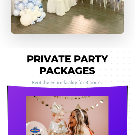
PRIVATE PARTY
PACKAGES
Rent the entire facility for 3 hours.