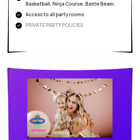
Basketball, Ninja Course, Battle Beam.
Access to all party rooms
PRIVATE PARTY POLICIES