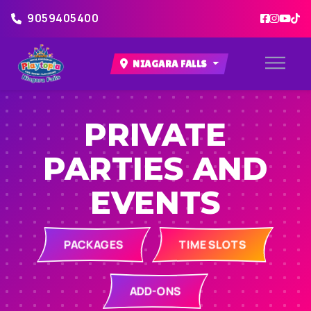
9059405400
NIAGARA FALLS
PRIVATE
PARTIES AND
EVENTS
PACKAGES
TIME SLOTS
ADD-ONS