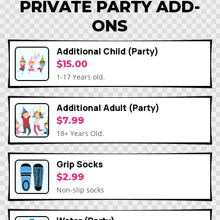
PRIVATE PARTY ADD-
ONS
Additional Child (Party)
$15.00
1-17 Years old.
Additional Adult (Party)
$7.99
18+ Years Old.
Grip Socks
$2.99
Non-slip socks