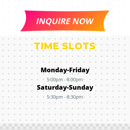
INQUIRE NOW
TIME SLOTS
Monday-Friday
5:00pm - 8:00pm
Saturday-Sunday
5:30pm - 8:30pm