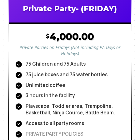
Private Party- (FRIDAY)
4,000.00
$
Private Parties on Fridays (Not including PA Days or
Holidays)
75 Children and 75 Adults
75 juice boxes and 75 water bottles
Unlimited coffee
3 hours in the facility
Playscape, Toddler area, Trampoline,
Basketball, Ninja Course, Battle Beam.
Access to all party rooms
PRIVATE PARTY POLICIES