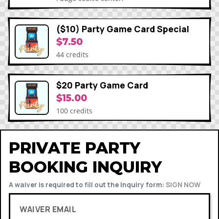
($10) Party Game Card Special
$7.50
44 credits
$20 Party Game Card
$15.00
100 credits
PRIVATE PARTY
BOOKING INQUIRY
A waiver is required to fill out the Inquiry form:
SIGN NOW
WAIVER EMAIL