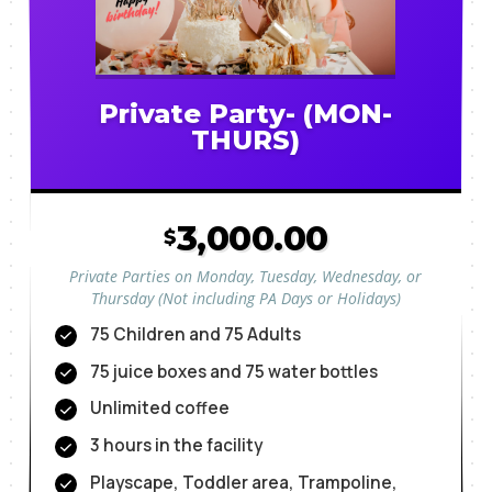
Private Party- (MON-
THURS)
3,000.00
$
Private Parties on Monday, Tuesday, Wednesday, or
Thursday (Not including PA Days or Holidays)
75 Children and 75 Adults
75 juice boxes and 75 water bottles
Unlimited coffee
3 hours in the facility
Playscape, Toddler area, Trampoline,