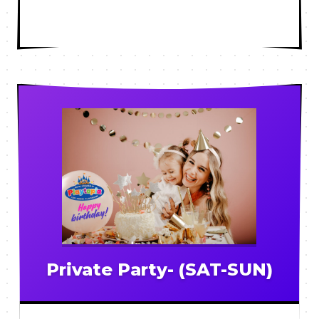
Private Party- (SAT-SUN)