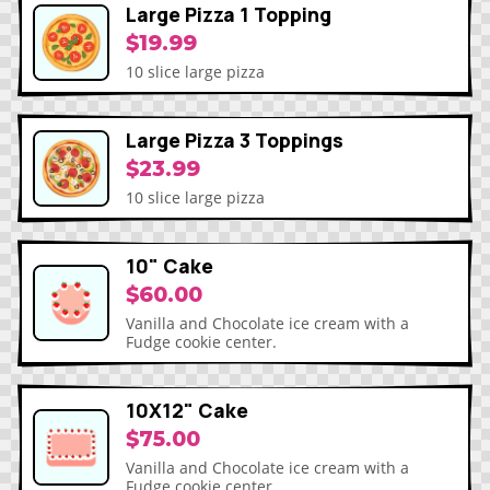
Large Pizza 1 Topping
$19.99
10 slice large pizza
Large Pizza 3 Toppings
$23.99
10 slice large pizza
10" Cake
$60.00
Vanilla and Chocolate ice cream with a
Fudge cookie center.
10X12" Cake
$75.00
Vanilla and Chocolate ice cream with a
Fudge cookie center.