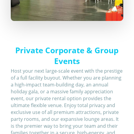
Private Corporate & Group
Events
Host your next large-scale event with the prestige
of a full facility buyout. Whether you are planning
a high-impact team-building day, an annual
holiday gala, or a massive family appreciation
event, our private rental option provides the
ultimate flexible venue. Enjoy total privacy and
exclusive use of all premium attractions, private
party rooms, and our expansive lounge areas. It
is the premier way to bring your team and their
families together in a secure, high-energy, and