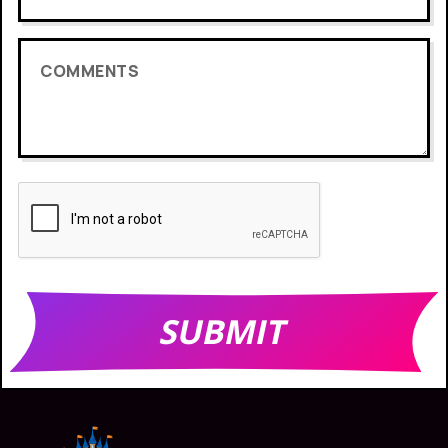
COMMENTS
SUBMIT