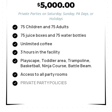
5,000.00
$
Private Parties on Saturday, Sunday, PA Days, or
Holidays
75 Children and 75 Adults
75 juice boxes and 75 water bottles
Unlimited coffee
3 hours in the facility
Playscape, Toddler area, Trampoline,
Basketball, Ninja Course, Battle Beam.
Access to all party rooms
PRIVATE PARTY POLICIES