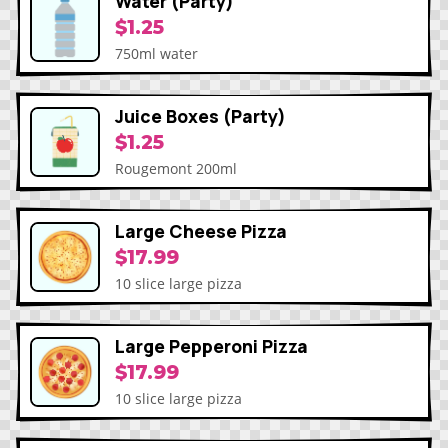
Water (Party)
$1.25
750ml water
Juice Boxes (Party)
$1.25
Rougemont 200ml
Large Cheese Pizza
$17.99
10 slice large pizza
Large Pepperoni Pizza
$17.99
10 slice large pizza