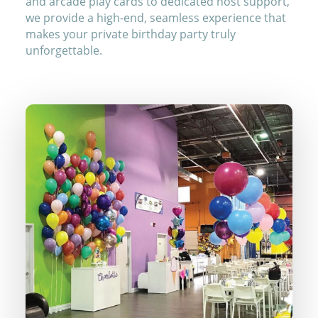
and arcade play cards to dedicated host support,
we provide a high-end, seamless experience that
makes your private birthday party truly
unforgettable.