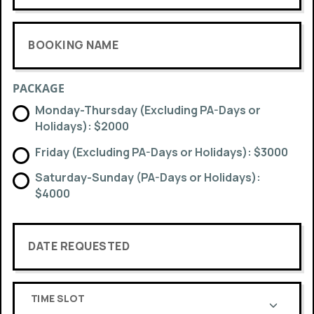
BOOKING NAME
PACKAGE
Monday-Thursday (Excluding PA-Days or
Holidays): $2000
Friday (Excluding PA-Days or Holidays): $3000
Saturday-Sunday (PA-Days or Holidays):
$4000
DATE REQUESTED
TIME SLOT