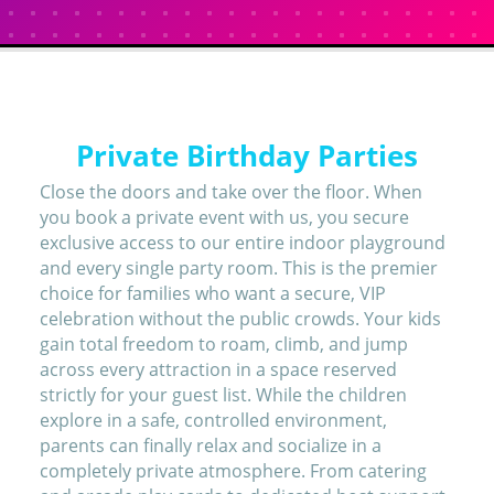
Private Birthday Parties
Close the doors and take over the floor. When
you book a private event with us, you secure
exclusive access to our entire indoor playground
and every single party room. This is the premier
choice for families who want a secure, VIP
celebration without the public crowds. Your kids
gain total freedom to roam, climb, and jump
across every attraction in a space reserved
strictly for your guest list. While the children
explore in a safe, controlled environment,
parents can finally relax and socialize in a
completely private atmosphere. From catering