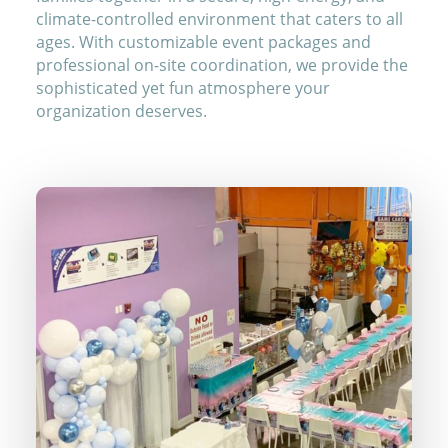
climate-controlled environment that caters to all
ages. With customizable event packages and
professional on-site coordination, we provide the
sophisticated yet fun atmosphere your
organization deserves.