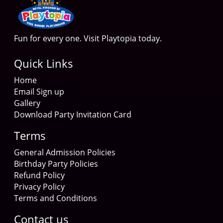
Fun for every one. Visit Playtopia today.
Quick Links
Home
Email Sign up
Gallery
Download Party Invitation Card
Terms
General Admission Policies
Birthday Party Policies
Refund Policy
Privacy Policy
Terms and Conditions
Contact us